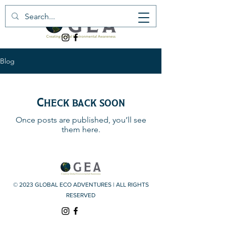
Blog
Check back soon
Once posts are published, you’ll see
them here.
© 2023 GLOBAL ECO ADVENTURES | ALL RIGHTS
RESERVED